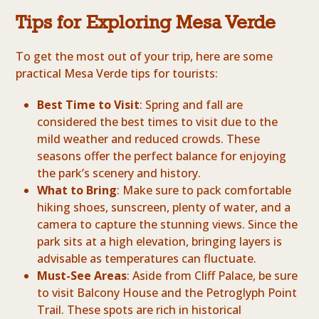
Tips for Exploring Mesa Verde
To get the most out of your trip, here are some
practical Mesa Verde tips for tourists:
Best Time to Visit
: Spring and fall are
considered the best times to visit due to the
mild weather and reduced crowds. These
seasons offer the perfect balance for enjoying
the park’s scenery and history.
What to Bring
: Make sure to pack comfortable
hiking shoes, sunscreen, plenty of water, and a
camera to capture the stunning views. Since the
park sits at a high elevation, bringing layers is
advisable as temperatures can fluctuate.
Must-See Areas
: Aside from Cliff Palace, be sure
to visit Balcony House and the Petroglyph Point
Trail. These spots are rich in historical