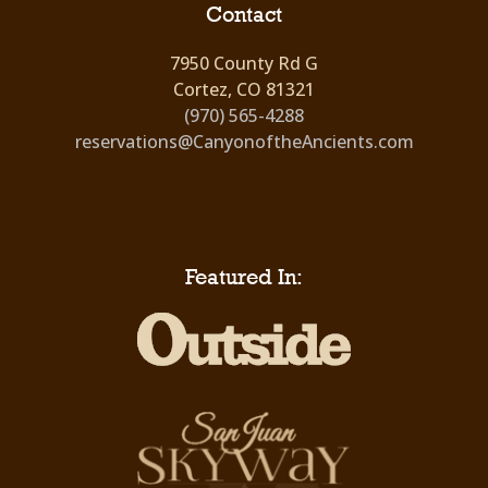
Contact
7950 County Rd G
Cortez, CO 81321
(970) 565-4288
reservations@CanyonoftheAncients.com
Featured In: