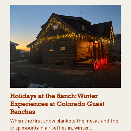
Holidays at the Ranch: Winter
Experiences at Colorado Guest
Ranches
When the first snow blankets the mesas and the
crisp mountain air settles in, winter…