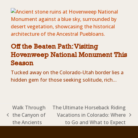
Off the Beaten Path: Visiting
Hovenweep National Monument This
Season
Tucked away on the Colorado-Utah border lies a
hidden gem for those seeking solitude, rich…
Walk Through
The Ultimate Horseback Riding
the Canyon of
Vacations in Colorado: Where
previous
next
the Ancients
to Go and What to Expect
post:
post: