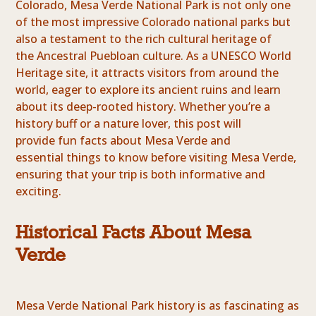
Colorado, Mesa Verde National Park is not only one
of the most impressive Colorado national parks but
also a testament to the rich cultural heritage of
the Ancestral Puebloan culture. As a UNESCO World
Heritage site, it attracts visitors from around the
world, eager to explore its ancient ruins and learn
about its deep-rooted history. Whether you’re a
history buff or a nature lover, this post will
provide fun facts about Mesa Verde and
essential things to know before visiting Mesa Verde,
ensuring that your trip is both informative and
exciting.
Historical Facts About Mesa
Verde
Mesa Verde National Park history is as fascinating as