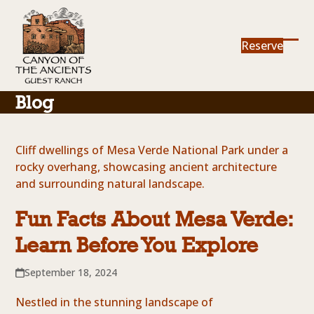
Skip
to
content
Reserve
Ope
Clos
mob
mob
me
me
Blog
Fun Facts About Mesa Verde:
Learn Before You Explore
September 18, 2024
Nestled in the stunning landscape of