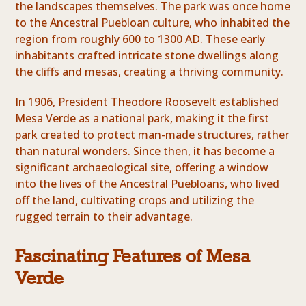
the landscapes themselves. The park was once home
to the Ancestral Puebloan culture, who inhabited the
region from roughly 600 to 1300 AD. These early
inhabitants crafted intricate stone dwellings along
the cliffs and mesas, creating a thriving community.
In 1906, President Theodore Roosevelt established
Mesa Verde as a national park, making it the first
park created to protect man-made structures, rather
than natural wonders. Since then, it has become a
significant archaeological site, offering a window
into the lives of the Ancestral Puebloans, who lived
off the land, cultivating crops and utilizing the
rugged terrain to their advantage.
Fascinating Features of Mesa
Verde