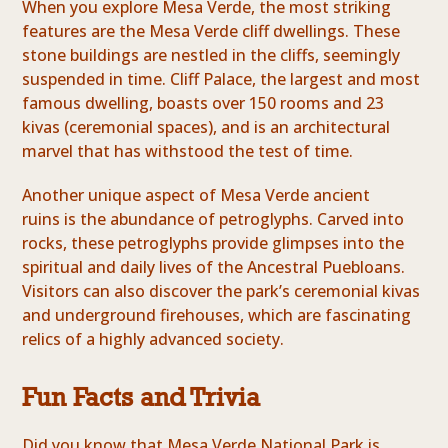
When you explore Mesa Verde, the most striking
features are the Mesa Verde cliff dwellings. These
stone buildings are nestled in the cliffs, seemingly
suspended in time. Cliff Palace, the largest and most
famous dwelling, boasts over 150 rooms and 23
kivas (ceremonial spaces), and is an architectural
marvel that has withstood the test of time.
Another unique aspect of Mesa Verde ancient
ruins is the abundance of petroglyphs. Carved into
rocks, these petroglyphs provide glimpses into the
spiritual and daily lives of the Ancestral Puebloans.
Visitors can also discover the park’s ceremonial kivas
and underground firehouses, which are fascinating
relics of a highly advanced society.
Fun Facts and Trivia
Did you know that Mesa Verde National Park is