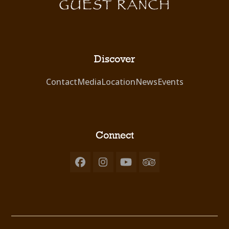
Discover
Contact
Media
Location
News
Events
Connect
Facebook
Instagram
YouTube
Tripadvisor