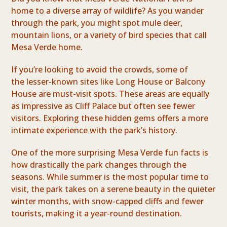
home to a diverse array of wildlife? As you wander
through the park, you might spot mule deer,
mountain lions, or a variety of bird species that call
Mesa Verde home.
If you’re looking to avoid the crowds, some of
the lesser-known sites like Long House or Balcony
House are must-visit spots. These areas are equally
as impressive as Cliff Palace but often see fewer
visitors. Exploring these hidden gems offers a more
intimate experience with the park’s history.
One of the more surprising Mesa Verde fun facts is
how drastically the park changes through the
seasons. While summer is the most popular time to
visit, the park takes on a serene beauty in the quieter
winter months, with snow-capped cliffs and fewer
tourists, making it a year-round destination.