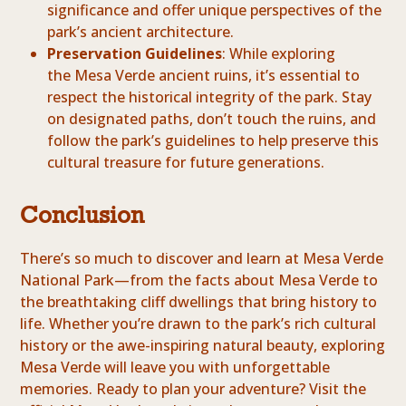
significance and offer unique perspectives of the
park’s ancient architecture.
Preservation Guidelines
: While exploring
the Mesa Verde ancient ruins, it’s essential to
respect the historical integrity of the park. Stay
on designated paths, don’t touch the ruins, and
follow the park’s guidelines to help preserve this
cultural treasure for future generations.
Conclusion
There’s so much to discover and learn at Mesa Verde
National Park—from the facts about Mesa Verde to
the breathtaking cliff dwellings that bring history to
life. Whether you’re drawn to the park’s rich cultural
history or the awe-inspiring natural beauty, exploring
Mesa Verde will leave you with unforgettable
memories. Ready to plan your adventure? Visit the