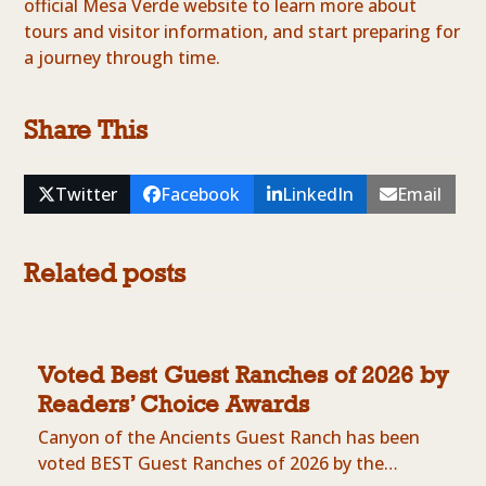
official Mesa Verde website to learn more about
tours and visitor information, and start preparing for
a journey through time.
Share This
Twitter
Facebook
LinkedIn
Email
Related posts
Voted Best Guest Ranches of 2026 by
Readers’ Choice Awards
Canyon of the Ancients Guest Ranch has been
voted BEST Guest Ranches of 2026 by the…