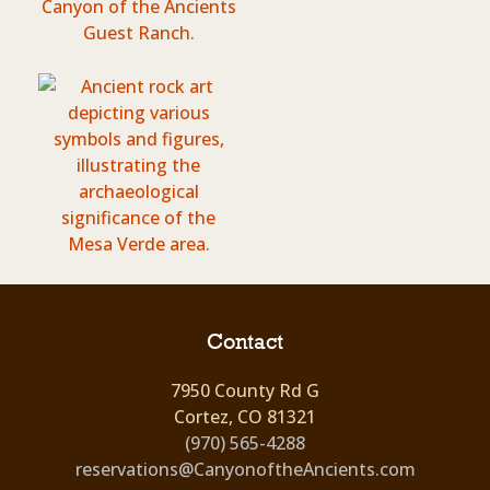
Contact
7950 County Rd G
Cortez, CO 81321
(970) 565-4288
reservations@CanyonoftheAncients.com