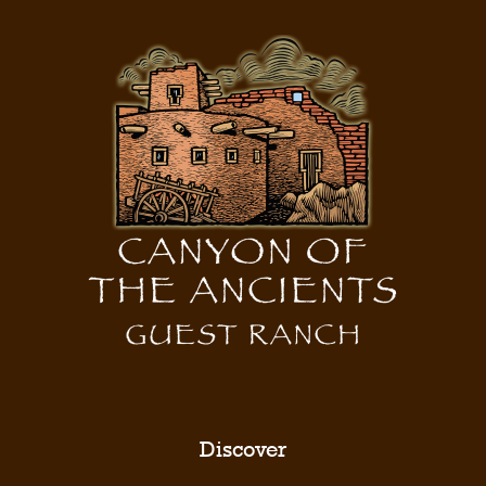
Discover