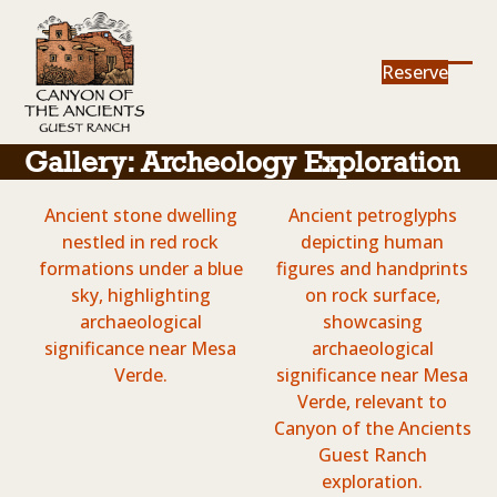
Skip
to
content
Reserve
Ope
Clos
mob
mob
me
me
Gallery: Archeology Exploration