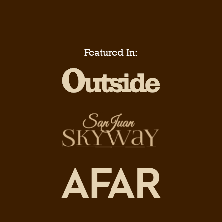
Featured In: