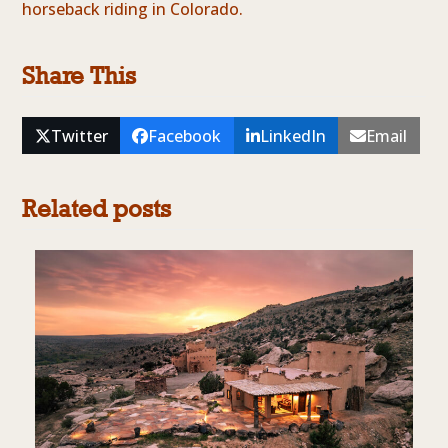
horseback riding in Colorado.
Share This
Twitter
Facebook
LinkedIn
Email
Related posts