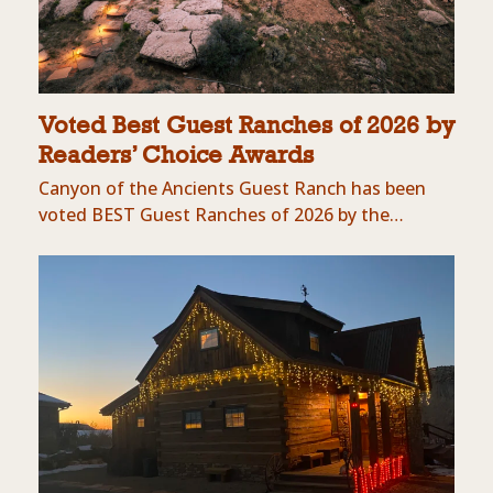
Voted Best Guest Ranches of 2026 by
Readers’ Choice Awards
Canyon of the Ancients Guest Ranch has been
voted BEST Guest Ranches of 2026 by the…