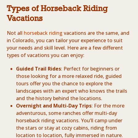
Types of Horseback Riding
Vacations
Not all
horseback riding
vacations are the same, and
in Colorado, you can tailor your experience to suit
your needs and skill level. Here are a few different
types of vacations you can enjoy:
Guided Trail Rides
: Perfect for beginners or
those looking for a more relaxed ride, guided
tours offer you the chance to explore the
landscapes with an expert who knows the trails
and the history behind the locations.
Overnight and Multi-Day Trips
: For the more
adventurous, some ranches offer multi-day
horseback riding vacations. You’ll camp under
the stars or stay at cozy cabins, riding from
location to location, fully immersed in nature.