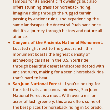
famous for its ancient cliff dwellings but also
offers stunning trails for horseback riding.
Imagine riding through the rugged terrain,
passing by ancient ruins, and experiencing the
same landscapes the Ancestral Puebloans once
did. It’s a journey through history and nature all
at once.
Canyons of the Ancients National Monument
:
Located right next to the guest ranch, this
monument boasts the highest density of
archaeological sites in the U.S. You’ll ride
through beautiful desert landscapes dotted with
ancient ruins, making for a scenic horseback ride
that’s hard to beat.
San Juan National Forest
: If you’re looking for
forested trails and panoramic views, San Juan
National Forest is a must. With over a million
acres of lush greenery, this area offers some of
the best places for horseback riding in Colorado,