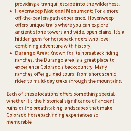
providing a tranquil escape into the wilderness.
Hovenweep National Monument
: For a more
off-the-beaten-path experience, Hovenweep
offers unique trails where you can explore
ancient stone towers and wide, open plains. It’s a
hidden gem for horseback riders who love
combining adventure with history.
Durango Area
: Known for its horseback riding
ranches, the Durango area is a great place to
experience Colorado’s backcountry. Many
ranches offer guided tours, from short scenic
rides to multi-day treks through the mountains.
Each of these locations offers something special,
whether it’s the historical significance of ancient
ruins or the breathtaking landscapes that make
Colorado horseback riding experiences so
memorable.