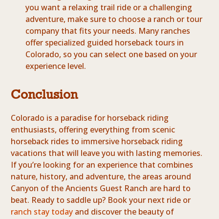
you want a relaxing trail ride or a challenging
adventure, make sure to choose a ranch or tour
company that fits your needs. Many ranches
offer specialized guided horseback tours in
Colorado, so you can select one based on your
experience level.
Conclusion
Colorado is a paradise for horseback riding
enthusiasts, offering everything from scenic
horseback rides to immersive horseback riding
vacations that will leave you with lasting memories.
If you’re looking for an experience that combines
nature, history, and adventure, the areas around
Canyon of the Ancients Guest Ranch are hard to
beat. Ready to saddle up? Book your next ride or
ranch stay today
and discover the beauty of