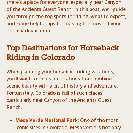
there’s a place for everyone, especially near Canyon
of the Ancients Guest Ranch. In this post, we’ll guide
you through the top spots for riding, what to expect,
and some helpful tips for making the most of your
horseback vacation.
Top Destinations for Horseback
Riding in Colorado
When planning your horseback riding vacations,
you’ll want to focus on locations that combine
scenic beauty with a bit of history and adventure.
Fortunately, Colorado is full of such places,
particularly near Canyon of the Ancients Guest
Ranch.
Mesa Verde National Park
: One of the most
iconic sites in Colorado, Mesa Verde is not only