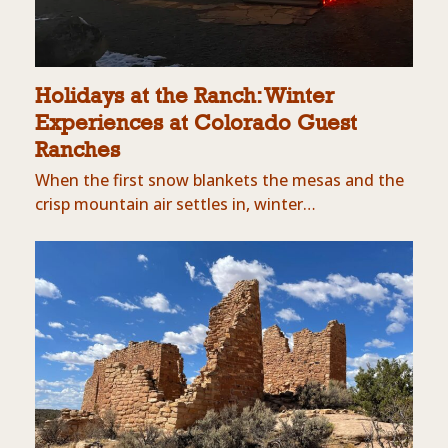
Holidays at the Ranch: Winter
Experiences at Colorado Guest
Ranches
When the first snow blankets the mesas and the
crisp mountain air settles in, winter…