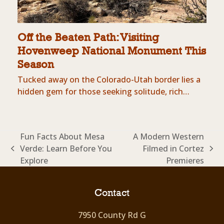
Off the Beaten Path: Visiting
Hovenweep National Monument This
Season
Tucked away on the Colorado-Utah border lies a
hidden gem for those seeking solitude, rich…
Fun Facts About Mesa
A Modern Western
Verde: Learn Before You
Filmed in Cortez
previous
next
Explore
Premieres
post:
post:
Contact
7950 County Rd G