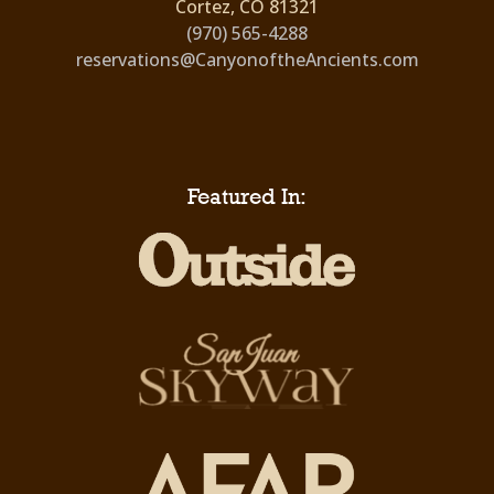
Cortez, CO 81321
(970) 565-4288
reservations@CanyonoftheAncients.com
Featured In: