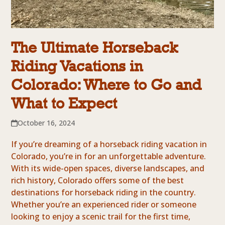
The Ultimate Horseback
Riding Vacations in
Colorado: Where to Go and
What to Expect
October 16, 2024
If you’re dreaming of a horseback riding vacation in
Colorado, you’re in for an unforgettable adventure.
With its wide-open spaces, diverse landscapes, and
rich history, Colorado offers some of the best
destinations for horseback riding in the country.
Whether you’re an experienced rider or someone
looking to enjoy a scenic trail for the first time,