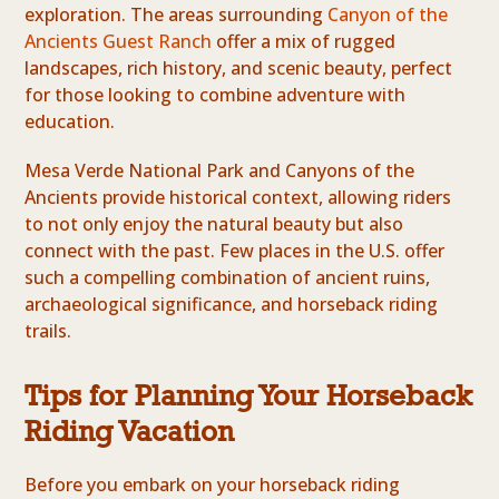
exploration. The areas surrounding
Canyon of the
Ancients Guest Ranch
offer a mix of rugged
landscapes, rich history, and scenic beauty, perfect
for those looking to combine adventure with
education.
Mesa Verde National Park and Canyons of the
Ancients provide historical context, allowing riders
to not only enjoy the natural beauty but also
connect with the past. Few places in the U.S. offer
such a compelling combination of ancient ruins,
archaeological significance, and horseback riding
trails.
Tips for Planning Your Horseback
Riding Vacation
Before you embark on your horseback riding