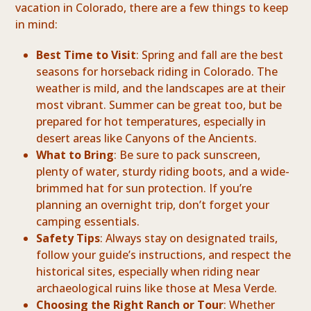
vacation in Colorado, there are a few things to keep
in mind:
Best Time to Visit
: Spring and fall are the best
seasons for horseback riding in Colorado. The
weather is mild, and the landscapes are at their
most vibrant. Summer can be great too, but be
prepared for hot temperatures, especially in
desert areas like Canyons of the Ancients.
What to Bring
: Be sure to pack sunscreen,
plenty of water, sturdy riding boots, and a wide-
brimmed hat for sun protection. If you’re
planning an overnight trip, don’t forget your
camping essentials.
Safety Tips
: Always stay on designated trails,
follow your guide’s instructions, and respect the
historical sites, especially when riding near
archaeological ruins like those at Mesa Verde.
Choosing the Right Ranch or Tour
: Whether