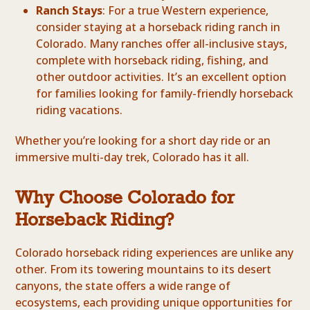
Ranch Stays
: For a true Western experience,
consider staying at a horseback riding ranch in
Colorado. Many ranches offer all-inclusive stays,
complete with horseback riding, fishing, and
other outdoor activities. It’s an excellent option
for families looking for family-friendly horseback
riding vacations.
Whether you’re looking for a short day ride or an
immersive multi-day trek, Colorado has it all.
Why Choose Colorado for
Horseback Riding?
Colorado horseback riding experiences are unlike any
other. From its towering mountains to its desert
canyons, the state offers a wide range of
ecosystems, each providing unique opportunities for